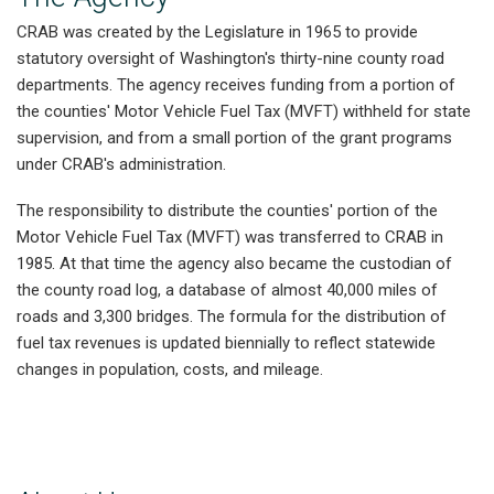
CRAB was created by the Legislature in 1965 to provide
statutory oversight of Washington's thirty-nine county road
departments. The agency receives funding from a portion of
the counties' Motor Vehicle Fuel Tax (MVFT) withheld for state
supervision, and from a small portion of the grant programs
under CRAB's administration.
The responsibility to distribute the counties' portion of the
Motor Vehicle Fuel Tax (MVFT) was transferred to CRAB in
1985. At that time the agency also became the custodian of
the county road log, a database of almost 40,000 miles of
roads and 3,300 bridges. The formula for the distribution of
fuel tax revenues is updated biennially to reflect statewide
changes in population, costs, and mileage.