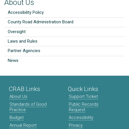
About Us
Accessibility Policy
County Road Administration Board
Oversight
Laws and Rules
Partner Agencies
News
CRAB Links
Quick Links
About Us
Support Ticket
Standards of Good
Public Records
Practice
Request
Budget
Accessibility
Annual Report
Privacy