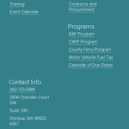
Training
Contracts and
Procurement
Event Calendar
Programs
RAP Program
CAPP Program
County Ferry Program
Motor Vehicle Fuel Tax
Calendar of Due Dates
Contact Info
360-753-5989
2404 Chandler Court
SW
Suite 240
Olympia, WA 98502-
6067