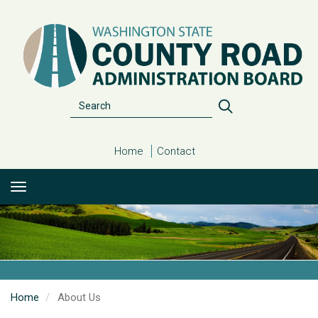
Skip
to
main
content
Search
Search
Home
Contact
Home
About Us