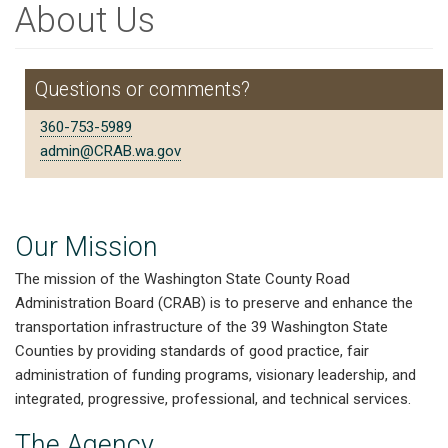
About Us
Questions or comments?
360-753-5989
admin@CRAB.wa.gov
Our Mission
The mission of the Washington State County Road
Administration Board (CRAB) is to preserve and enhance the
transportation infrastructure of the 39 Washington State
Counties by providing standards of good practice, fair
administration of funding programs, visionary leadership, and
integrated, progressive, professional, and technical services.
The Agency