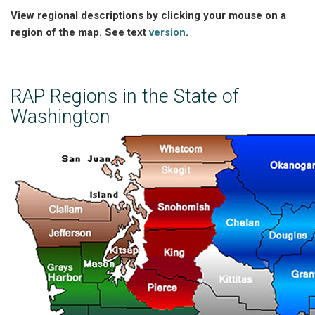
View regional descriptions by clicking your mouse on a
region of the map. See text
version
.
RAP Regions in the State of
Washington