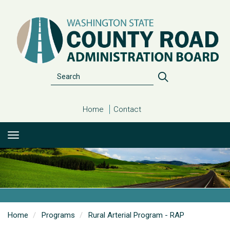
Skip
to
main
content
Search
Search
Home
Contact
Home
Programs
Rural Arterial Program - RAP