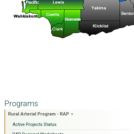
Programs
Rural Arterial Program - RAP
Active Projects Status