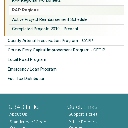
RAP Regional Worksheets
RAP Regions
Active Project Reimbursement Schedule
Completed Projects 2010 - Present
County Arterial Preservation Program - CAPP
County Ferry Capital Improvement Program - CFCIP
Local Road Program
Emergency Loan Program
Fuel Tax Distribution
CRAB Links
Quick Links
About Us
Support Ticket
Standards of Good
Public Records
Practice
Request