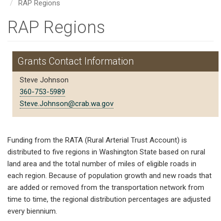
RAP Regions
RAP Regions
Grants Contact Information
Steve Johnson
360-753-5989
Steve.Johnson@crab.wa.gov
Funding from the RATA (Rural Arterial Trust Account) is
distributed to five regions in Washington State based on rural
land area and the total number of miles of eligible roads in
each region. Because of population growth and new roads that
are added or removed from the transportation network from
time to time, the regional distribution percentages are adjusted
every biennium.