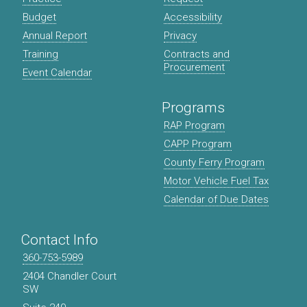
Budget
Accessibility
Annual Report
Privacy
Training
Contracts and
Procurement
Event Calendar
Programs
RAP Program
CAPP Program
County Ferry Program
Motor Vehicle Fuel Tax
Calendar of Due Dates
Contact Info
360-753-5989
2404 Chandler Court
SW