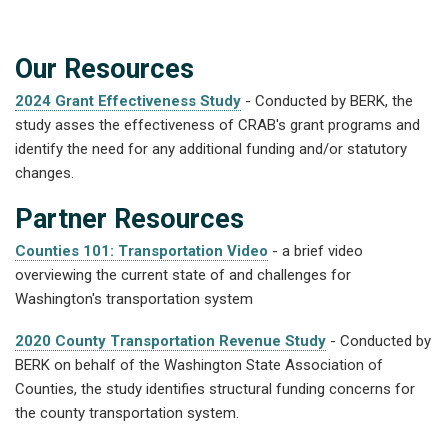
Our Resources
2024 Grant Effectiveness Study
- Conducted by BERK, the
study asses the effectiveness of CRAB's grant programs and
identify the need for any additional funding and/or statutory
changes.
Partner Resources
Counties 101: Transportation Video
- a brief video
overviewing the current state of and challenges for
Washington's transportation system
2020 County Transportation Revenue Study
- Conducted by
BERK on behalf of the Washington State Association of
Counties, the study identifies structural funding concerns for
the county transportation system.