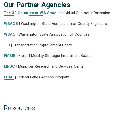
Our Partner Agencies
The 39 Counties of WA State
| Individual Contact Information
WSACE
| Washington State Association of County Engineers
WSAC
| Washington State Assocation of Counties
TIB
| Transportation Improvement Board
FMSIB
| Freight Mobility Strategic Investment Board
MRSC
| Municipal Research and Services Center
FLAP
| Federal Lands Access Program
Resources