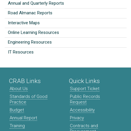
Annual and Quarterly Reports
Road Almanac Reports
Interactive Maps
Online Learning Resources
Engineering Resources
IT Resources
CRAB Links
Quick Links
About Us
Support Ticket
Standards of Good
Public Records
Practice
Request
Budget
Accessibility
Annual Report
Privacy
Training
Contracts and