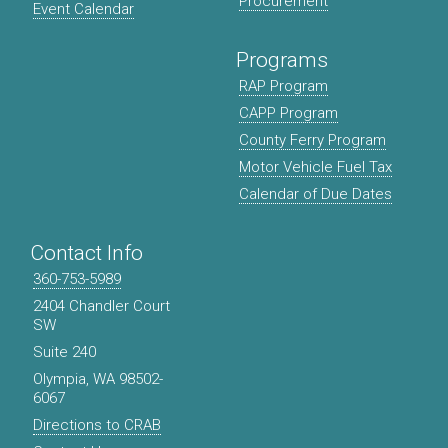
Procurement
Event Calendar
Programs
RAP Program
CAPP Program
County Ferry Program
Motor Vehicle Fuel Tax
Calendar of Due Dates
Contact Info
360-753-5989
2404 Chandler Court
SW
Suite 240
Olympia, WA 98502-
6067
Directions to CRAB