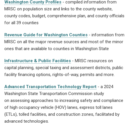
Washington County Profiles
- compiled information from
MRSC on population size and links to the county website,
county codes, budget, comprehensive plan, and county officials
for all 39 counties
Revenue Guide for Washington Counties
- information from
MRSC on all the major revenue sources and most of the minor
ones that are available to counties in Washington State
Infrastructure & Public Facilities
- MRSC resources on
capital planning, special taxing and assessment districts, public
facility financing options, rights-of-way, permits and more.
Advanced Transportation Technology Report
- a 2024
Washington State Transportation Commission study
on assessing approaches to increasing safety and compliance
of high occupancy vehicle (HOV) lanes, express toll lanes
(ETLs), tolled facilities, and construction zones, facilitated by
advanced technologies.