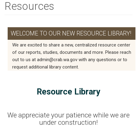
Resources
WELCOME TO OUR NEW RESOURCE LIBRARY!
We are excited to share a new, centralized resource center
of our reports, studies, documents and more. Please reach
out to us at admin@crab.wa.gov with any questions or to
request additional library content.
Resource Library
We appreciate your patience while we are
under construction!