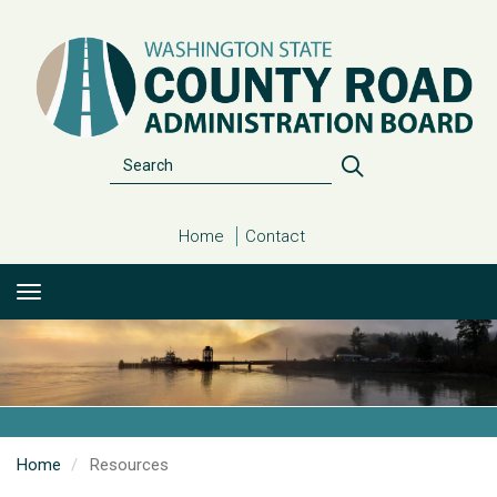
Skip
to
main
content
Search
Search
Home
Contact
Home
Resources