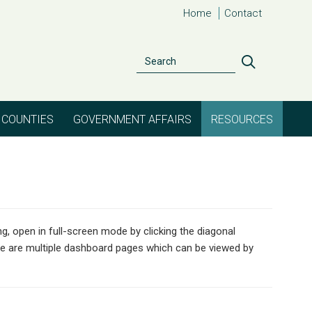
Home
Contact
Search
Search
COUNTIES
GOVERNMENT AFFAIRS
RESOURCES
g, open in full-screen mode by clicking the diagonal
re are multiple dashboard pages which can be viewed by