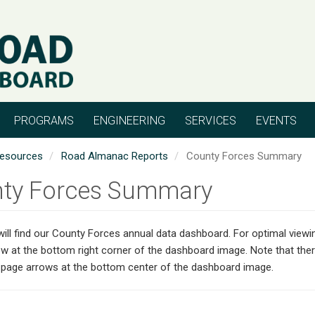
PROGRAMS
ENGINEERING
SERVICES
EVENTS
esources
Road Almanac Reports
County Forces Summary
ty Forces Summary
ill find our County Forces annual data dashboard. For optimal viewin
w at the bottom right corner of the dashboard image. Note that the
e page arrows at the bottom center of the dashboard image.