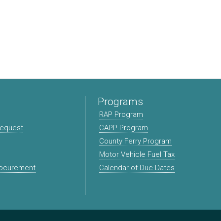
Programs
RAP Program
Request
CAPP Program
County Ferry Program
Motor Vehicle Fuel Tax
rocurement
Calendar of Due Dates