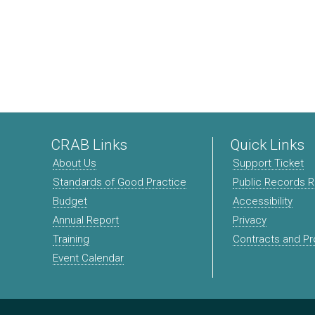
CRAB Links
Quick Links
About Us
Support Ticket
Standards of Good Practice
Public Records 
Budget
Accessibility
Annual Report
Privacy
Training
Contracts and P
Event Calendar