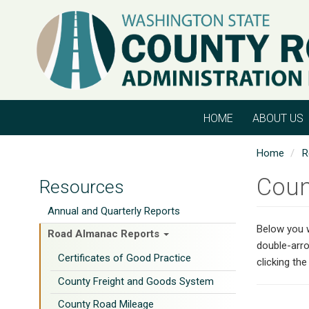
Skip
to
main
content
HOME
ABOUT US
Home
R
Coun
Resources
Annual and Quarterly Reports
Below you w
Road Almanac Reports
double-arro
Certificates of Good Practice
clicking th
County Freight and Goods System
County Road Mileage