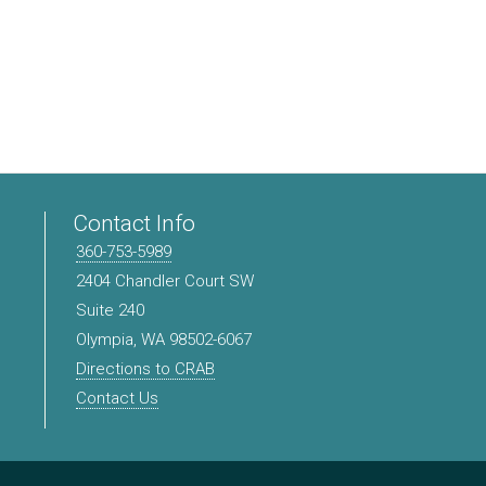
Contact Info
360-753-5989
2404 Chandler Court SW
Suite 240
Olympia, WA 98502-6067
Directions to CRAB
Contact Us