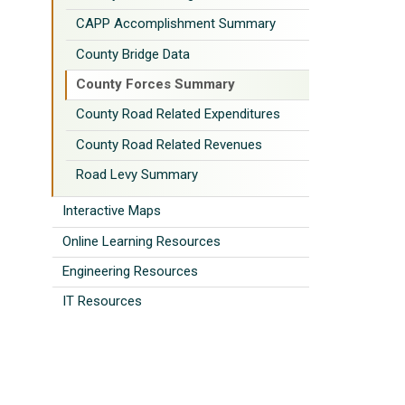
CAPP Accomplishment Summary
County Bridge Data
County Forces Summary
County Road Related Expenditures
County Road Related Revenues
Road Levy Summary
Interactive Maps
Online Learning Resources
Engineering Resources
IT Resources