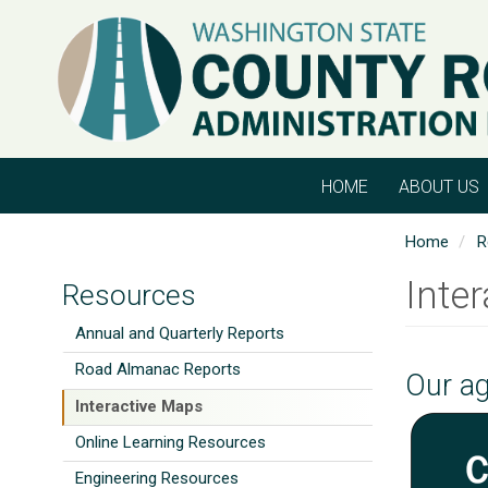
Skip
to
main
content
HOME
ABOUT US
Home
R
Inte
Resources
Annual and Quarterly Reports
Road Almanac Reports
Our ag
Interactive Maps
Online Learning Resources
Engineering Resources