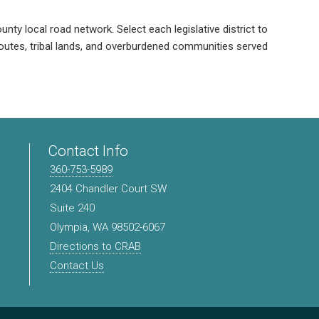
unty local road network. Select each legislative district to
 routes, tribal lands, and overburdened communities served
Contact Info
360-753-5989
2404 Chandler Court SW
Suite 240
Olympia, WA 98502-6067
Directions to CRAB
Contact Us