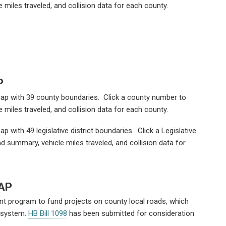
 miles traveled, and collision data for each county.
P
 map with 39 county boundaries. Click a county number to
 miles traveled, and collision data for each county.
ap with 49 legislative district boundaries. Click a Legislative
ad summary, vehicle miles traveled, and collision data for
AP
t program to fund projects on county local roads, which
d system.
HB Bill 1098
has been submitted for consideration