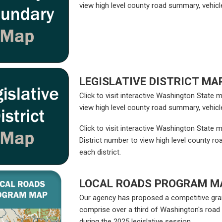
view high level county road summary, vehicle
LEGISLATIVE DISTRICT MA
Click to visit interactive Washington State
view high level county road summary, vehicle
Click to visit interactive Washington State m
District number to view high level county ro
each district.
LOCAL ROADS PROGRAM M
Our agency has proposed a competitive gran
comprise over a third of Washington's roa
during the 2025 legislative session.