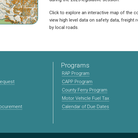
Click to explore an interactive map of the co
view high level data on safety data, freight
by local roads.
Programs
RAP Program
Request
CAPP Program
County Ferry Program
Motor Vehicle Fuel Tax
rocurement
Calendar of Due Dates