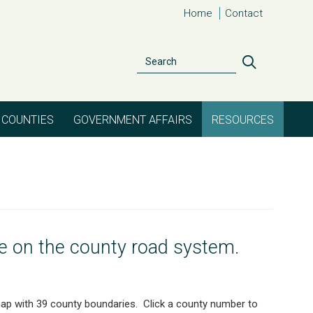
Home
Contact
Search
Search
COUNTIES
GOVERNMENT AFFAIRS
RESOURCES
le on the county road system.
 map with 39 county boundaries. Click a county number to