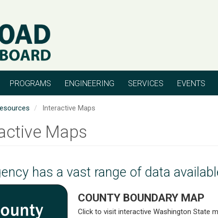
PROGRAMS
ENGINEERING
SERVICES
EVENTS
esources
Interactive Maps
ractive Maps
ency has a vast range of data availab
COUNTY BOUNDARY MAP
Click to visit interactive Washington State