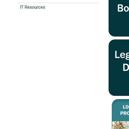
IT Resources
Image