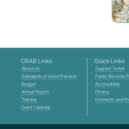
CRAB Links
Quick Links
About Us
Support Ticket
Standards of Good Practice
Public Records 
Budget
Accessibility
Annual Report
Privacy
Training
Contracts and P
Event Calendar