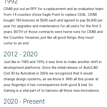
1992
CRAB put out an RFP for a replacement and an evaluation team
from 14 counties chose Eagle Point to replace CEAL. CRAB
bought 185 licenses at $600 each and agreed to pay $6,000 per
year for upgrades and maintenance for all users for the first 5
years. BOTH of those contracts were home runs for CRAB and
the Counties. However, just like all good things, they must
come to an end. . .
2012 - 2020
Just like in 1985 and 1995, it was time to make another shift in
development platforms. Since the initial release of AutoCAD
Civil 3D by Autodesk in 2004, we recognized that it would
change design systems, as we know it. With all this power at
your fingertips it has consequences both good & bad. So
training is a vital part of to harness all these new innovations.
2020 - Present