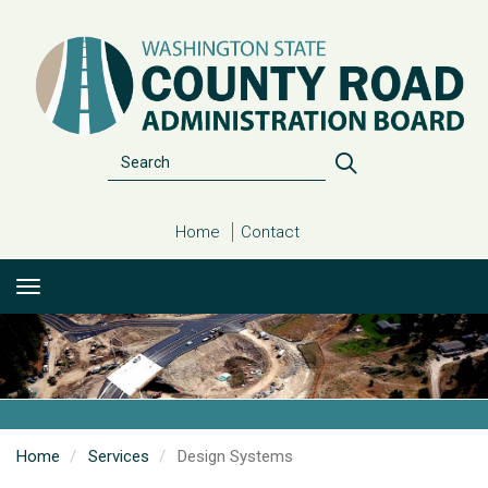
Skip
to
main
content
Search
Search
Home
Contact
Home
Services
Design Systems