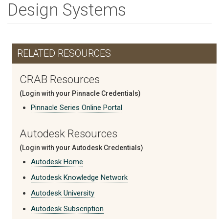
Design Systems
RELATED RESOURCES
CRAB Resources
(Login with your Pinnacle Credentials)
Pinnacle Series Online Portal
Autodesk Resources
(Login with your Autodesk Credentials)
Autodesk Home
Autodesk Knowledge Network
Autodesk University
Autodesk Subscription