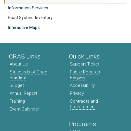
Information Services
Road System Inventory
Interactive Maps
CRAB Links
Quick Links
About Us
Support Ticket
Standards of Good
Public Records
Practice
Request
Budget
Accessibility
Annual Report
Privacy
Training
Contracts and
Procurement
Event Calendar
Programs