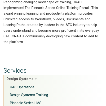
Recognizing changing landscape of training, CRAB
implemented The Pinnacle Series Online Training Portal. This
award winning learning and productivity platform provides
unlimited access to Workflows, Videos, Documents and
Leaning Paths created by leaders in the AEC industry to help
users understand and become more proficient in its everyday
use. CRAB is continuously developing new content to add to
the platform.
Services
Design Systems
UAS Operations
Design Systems Training
Pinnacle Series LMS