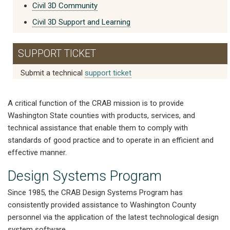
Civil 3D Community
Civil 3D Support and Learning
SUPPORT TICKET
Submit a technical
support ticket
A critical function of the CRAB mission is to provide
Washington State counties with products, services, and
technical assistance that enable them to comply with
standards of good practice and to operate in an efficient and
effective manner.
Design Systems Program
Since 1985, the CRAB Design Systems Program has
consistently provided assistance to Washington County
personnel via the application of the latest technological design
system software.