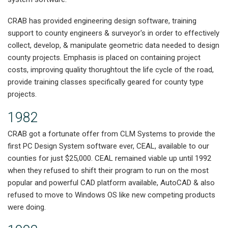
CRAB has provided engineering design software, training
support to county engineers & surveyor's in order to effectively
collect, develop, & manipulate geometric data needed to design
county projects. Emphasis is placed on containing project
costs, improving quality thorughtout the life cycle of the road,
provide training classes specifically geared for county type
projects.
1982
CRAB got a fortunate offer from CLM Systems to provide the
first PC Design System software ever, CEAL, available to our
counties for just $25,000. CEAL remained viable up until 1992
when they refused to shift their program to run on the most
popular and powerful CAD platform available, AutoCAD & also
refused to move to Windows OS like new competing products
were doing.