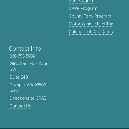
RAP Program
CAPP Program
County Ferry Program
Motor Vehicle Fuel Tax
Calendar of Due Dates
Contact Info
360-753-5989
2404 Chandler Court
SW
Suite 240
Olympia, WA 98502-
6067
Directions to CRAB
Contact Us