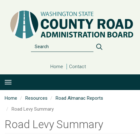
Skip
to
main
content
Search
Search
Home
Contact
Home
Resources
Road Almanac Reports
Road Levy Summary
Road Levy Summary