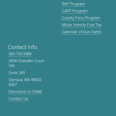
RAP Program
CAPP Program
County Ferry Program
Motor Vehicle Fuel Tax
Calendar of Due Dates
Contact Info
360-753-5989
2404 Chandler Court
SW
Suite 240
Olympia, WA 98502-
6067
Directions to CRAB
Contact Us