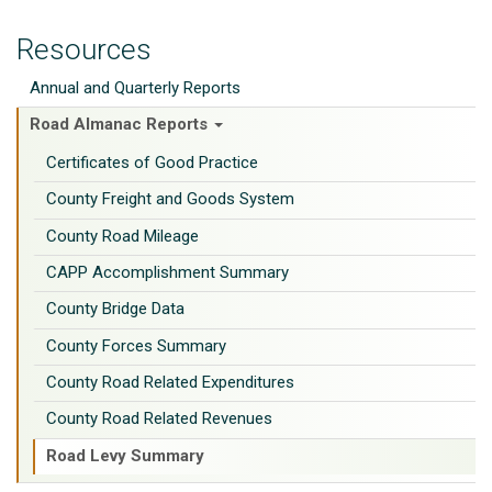
Resources
Annual and Quarterly Reports
Road Almanac Reports
Certificates of Good Practice
County Freight and Goods System
County Road Mileage
CAPP Accomplishment Summary
County Bridge Data
County Forces Summary
County Road Related Expenditures
County Road Related Revenues
Road Levy Summary