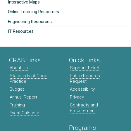
Interactive Maps
Online Learning Resources
Engineering Resources
IT Resources
CRAB Links
Quick Links
About Us
Support Ticket
Standards of Good
Public Records
Practice
Request
Budget
Accessibility
Annual Report
Privacy
Training
Contracts and
Procurement
Event Calendar
Programs