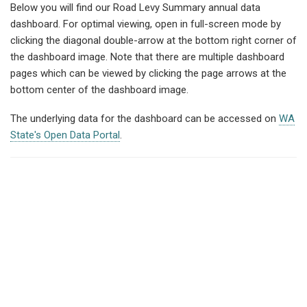
Below you will find our Road Levy Summary annual data
dashboard. For optimal viewing, open in full-screen mode by
clicking the diagonal double-arrow at the bottom right corner of
the dashboard image. Note that there are multiple dashboard
pages which can be viewed by clicking the page arrows at the
bottom center of the dashboard image.
The underlying data for the dashboard can be accessed on
WA
State's Open Data Portal
.