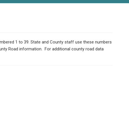
numbered 1 to 39. State and County staff use these numbers
ounty Road information. For additional county road data