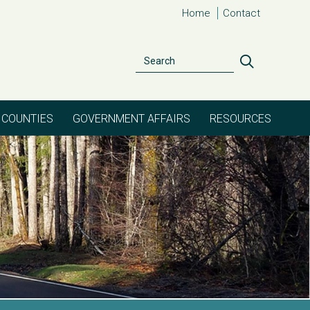
Home
Contact
Search
Search
COUNTIES
GOVERNMENT AFFAIRS
RESOURCES