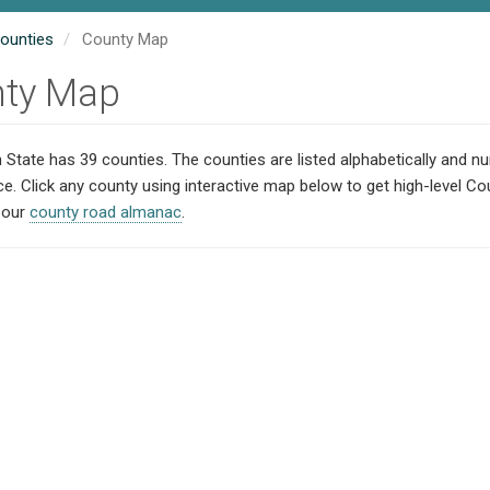
ounties
County Map
ty Map
State has 39 counties. The counties are listed alphabetically and 
ce. Click any county using interactive map below to get high-level C
t our
county road almanac
.