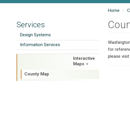
Home
C
Coun
Services
Design Systems
Washington 
Information Services
for referen
please visi
Interactive
Road System Inventory
Maps
County Map