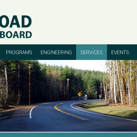
PROGRAMS
ENGINEERING
SERVICES
EVENTS