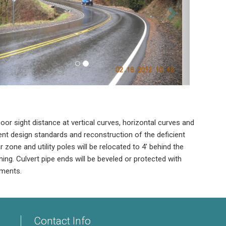
or sight distance at vertical curves, horizontal curves and
t design standards and reconstruction of the deficient
zone and utility poles will be relocated to 4' behind the
ening. Culvert pipe ends will be beveled or protected with
ements.
Contact Info