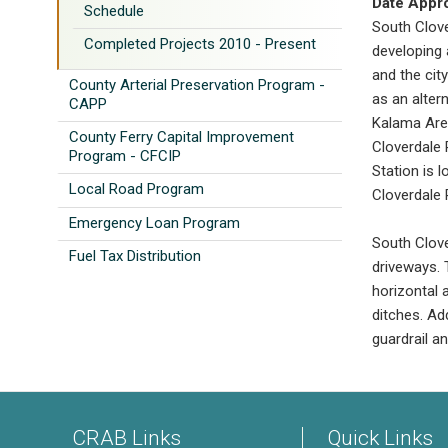
Date Appr
Schedule
South Clove
Completed Projects 2010 - Present
developing 
and the cit
County Arterial Preservation Program -
as an alter
CAPP
Kalama Are
County Ferry Capital Improvement
Cloverdale 
Program - CFCIP
Station is 
Local Road Program
Cloverdale 
Emergency Loan Program
South Clove
Fuel Tax Distribution
driveways. 
horizontal 
ditches. Add
guardrail a
CRAB Links
Quick Links