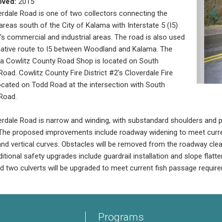
oved:
2015
rdale Road is one of two collectors connecting the
areas south of the City of Kalama with Interstate 5 (I5)
y's commercial and industrial areas. The road is also used
native route to I5 between Woodland and Kalama. The
a Cowlitz County Road Shop is located on South
Road. Cowlitz County Fire District #2's Cloverdale Fire
located on Todd Road at the intersection with South
Road.
rdale Road is narrow and winding, with substandard shoulders and po
The proposed improvements include roadway widening to meet curren
and vertical curves. Obstacles will be removed from the roadway clear 
itional safety upgrades include guardrail installation and slope flatt
nd two culverts will be upgraded to meet current fish passage requir
Programs