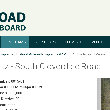
PROGRAMS
ENGINEERING
SERVICES
EVENTS
rograms
Rural Arterial Program - RAP
Active Project Report
itz - South Cloverdale Road
umber:
0815-01
Pr
post
0.13
to milepost
0.79
s:
$1,300,000
 District:
20
struction