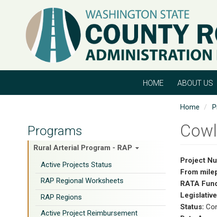
Skip
to
main
content
HOME
ABOUT US
Home
P
Cowl
Programs
Rural Arterial Program - RAP
Project N
Active Projects Status
From mile
RAP Regional Worksheets
RATA Fund
Legislative
RAP Regions
Status:
Con
Active Project Reimbursement