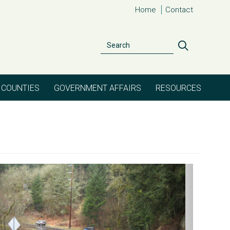
Home
Contact
Search
Search
COUNTIES
GOVERNMENT AFFAIRS
RESOURCES
evious
Next