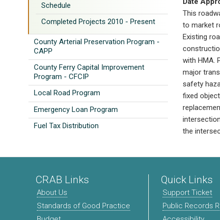
Date Appr
Schedule
This roadw
Completed Projects 2010 - Present
to market r
Existing ro
County Arterial Preservation Program -
constructi
CAPP
with HMA. P
County Ferry Capital Improvement
major transv
Program - CFCIP
safety haza
Local Road Program
fixed objec
replacement
Emergency Loan Program
intersectio
Fuel Tax Distribution
the intersec
CRAB Links
Quick Links
About Us
Support Ticket
Standards of Good Practice
Public Records 
Budget
Accessibility