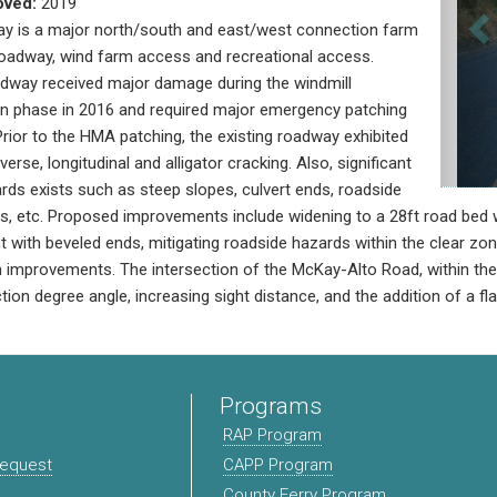
oved:
2019
ay is a major north/south and east/west connection farm
oadway, wind farm access and recreational access.
adway received major damage during the windmill
on phase in 2016 and required major emergency patching
rior to the HMA patching, the existing roadway exhibited
erse, longitudinal and alligator cracking. Also, significant
rds exists such as steep slopes, culvert ends, roadside
ts, etc. Proposed improvements include widening to a 28ft road bed w
 with beveled ends, mitigating roadside hazards within the clear zon
n improvements. The intersection of the McKay-Alto Road, within the p
tion degree angle, increasing sight distance, and the addition of a fl
Programs
RAP Program
Request
CAPP Program
County Ferry Program