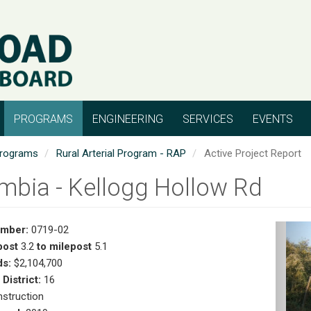
PROGRAMS
ENGINEERING
SERVICES
EVENTS
rograms
Rural Arterial Program - RAP
Active Project Report
mbia - Kellogg Hollow Rd
umber:
0719-02
Pr
post
3.2
to milepost
5.1
s:
$2,104,700
 District:
16
struction