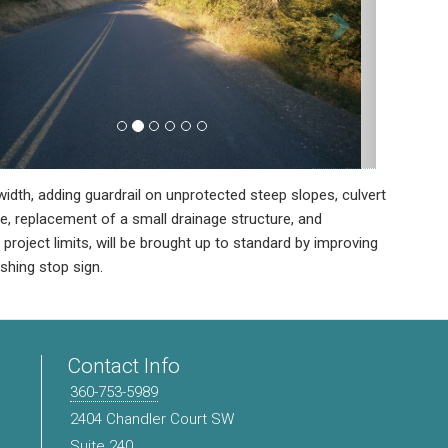
idth, adding guardrail on unprotected steep slopes, culvert
e, replacement of a small drainage structure, and
roject limits, will be brought up to standard by improving
ashing stop sign.
Contact Info
360-753-5989
2404 Chandler Court SW
Suite 240