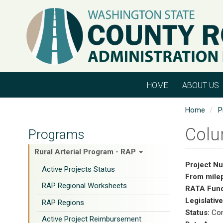
Skip
to
main
content
HOME
ABOUT US
Home
P
Colu
Programs
Rural Arterial Program - RAP
Project N
Active Projects Status
From mile
RAP Regional Worksheets
RATA Fund
Legislative
RAP Regions
Status:
Con
Active Project Reimbursement