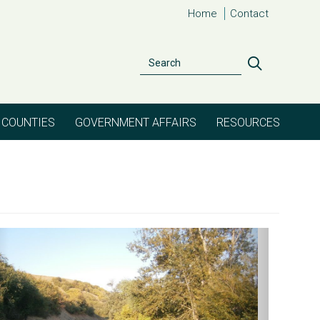
Home
Contact
Search
Search
COUNTIES
GOVERNMENT AFFAIRS
RESOURCES
evious
Next