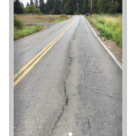
Previous
Next