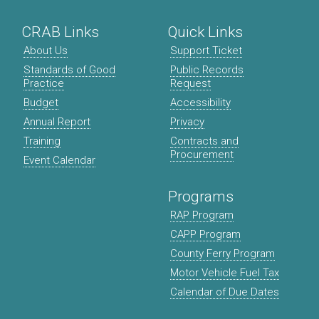
CRAB Links
Quick Links
About Us
Support Ticket
Standards of Good
Public Records
Practice
Request
Budget
Accessibility
Annual Report
Privacy
Training
Contracts and
Procurement
Event Calendar
Programs
RAP Program
CAPP Program
County Ferry Program
Motor Vehicle Fuel Tax
Calendar of Due Dates