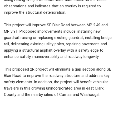
observations and indicates that an overlay is required to
improve the structural deterioration.
This project will improve SE Blair Road between MP 2.49 and
MP 3.91. Proposed improvements include: installing new
guardrail, raising or replacing existing guardrail, installing bridge
rail, delineating existing utility poles, repairing pavement, and
applying a structural asphalt overlay with a safety edge to
enhance safety, maneuverability and roadway longevity.
This proposed 2R project will eliminate a gap section along SE
Blair Road to improve the roadway structure and address key
safety elements. In addition, the project will benefit vehicular
travelers in this growing unincorporated area in east Clark
County and the nearby cities of Camas and Washougal.