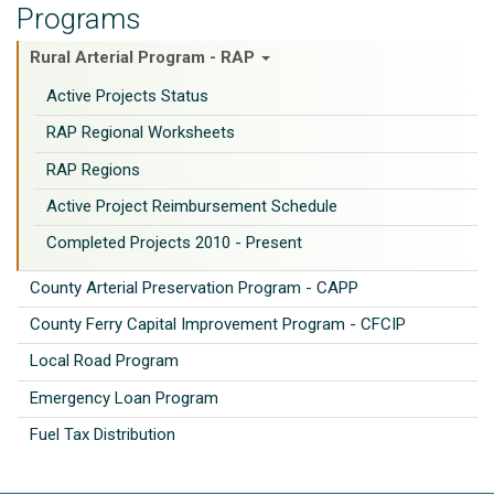
Programs
Rural Arterial Program - RAP
Active Projects Status
RAP Regional Worksheets
RAP Regions
Active Project Reimbursement Schedule
Completed Projects 2010 - Present
County Arterial Preservation Program - CAPP
County Ferry Capital Improvement Program - CFCIP
Local Road Program
Emergency Loan Program
Fuel Tax Distribution