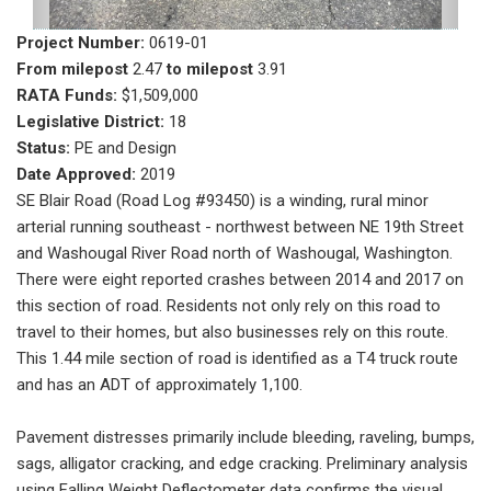
Project Number:
0619-01
From milepost
2.47
to milepost
3.91
RATA Funds:
$1,509,000
Legislative District:
18
Status:
PE and Design
Date Approved:
2019
SE Blair Road (Road Log #93450) is a winding, rural minor
arterial running southeast - northwest between NE 19th Street
and Washougal River Road north of Washougal, Washington.
There were eight reported crashes between 2014 and 2017 on
this section of road. Residents not only rely on this road to
travel to their homes, but also businesses rely on this route.
This 1.44 mile section of road is identified as a T4 truck route
and has an ADT of approximately 1,100.
Pavement distresses primarily include bleeding, raveling, bumps,
sags, alligator cracking, and edge cracking. Preliminary analysis
using Falling Weight Deflectometer data confirms the visual