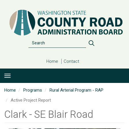
Skip
to
main
content
Search
Search
Home
Contact
Home
Programs
Rural Arterial Program - RAP
Active Project Report
Clark - SE Blair Road