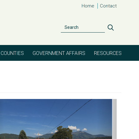
Home
Contact
Search
Search
COUNTIES
GOVERNMENT AFFAIRS
RESOURCES
evious
Next