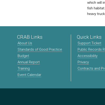
which will 
fish habita
heavy truck 
CRAB Links
Quick Links
About Us
Support Ticket
Standards of Good Practice
Public Records 
Budget
Accessibility
Annual Report
Privacy
Training
Contracts and P
Event Calendar