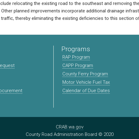
include relocating the existing road to the southeast and removing th
t. Other planned improvements incorporate additional drainage infras
traffic, thereby eliminating the existing deficiencies to this section 
Programs
RAP Program
Request
CAPP Program
County Ferry Program
Motor Vehicle Fuel Tax
rocurement
Calendar of Due Dates
CRAB.wa.gov
County Road Administration Board © 2020