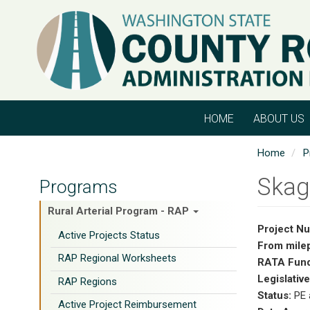
Skip
to
main
content
HOME
ABOUT US
Home
P
Skag
Programs
Rural Arterial Program - RAP
Project N
Active Projects Status
From mile
RAP Regional Worksheets
RATA Fund
Legislative
RAP Regions
Status:
PE 
Active Project Reimbursement