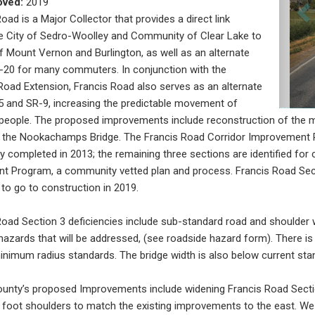
oved:
2019
oad is a Major Collector that provides a direct link
e City of Sedro-Woolley and Community of Clear Lake to
of Mount Vernon and Burlington, as well as an alternate
-20 for many commuters. In conjunction with the
oad Extension, Francis Road also serves as an alternate
-5 and SR-9, increasing the predictable movement of
eople. The proposed improvements include reconstruction of the mi
 the Nookachamps Bridge. The Francis Road Corridor Improvement Pl
y completed in 2013; the remaining three sections are identified for
 Program, a community vetted plan and process. Francis Road Secti
 to go to construction in 2019.
Road Section 3 deficiencies include sub-standard road and shoulder w
hazards that will be addressed, (see roadside hazard form). There is 
nimum radius standards. The bridge width is also below current sta
ounty’s proposed Improvements include widening Francis Road Sectio
 foot shoulders to match the existing improvements to the east. We 