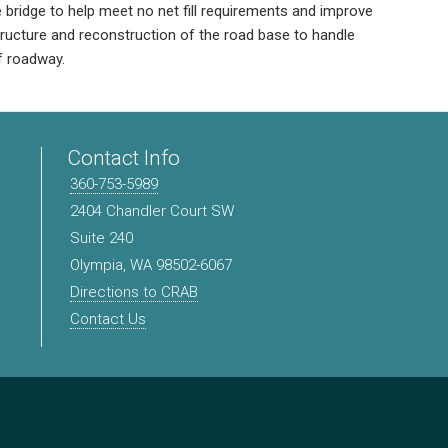
e bridge to help meet no net fill requirements and improve
tructure and reconstruction of the road base to handle
of roadway.
Contact Info
360-753-5989
2404 Chandler Court SW
Suite 240
Olympia, WA 98502-6067
Directions to CRAB
Contact Us