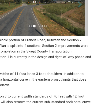
ddle portion of Francis Road, between the Section 2
an is split into 4 sections. Section 2 improvements were
 completion in the Skagit County Transportation
on 1 is currently in the design and right-of-way phase and
idths of 11 foot lanes 3 foot shoulders. In addition to
a horizontal curve in the eastern project limits that does
ndards.
n 3 to current width standards of 40 feet with 12 foot
will also remove the current sub-standard horizontal curve,