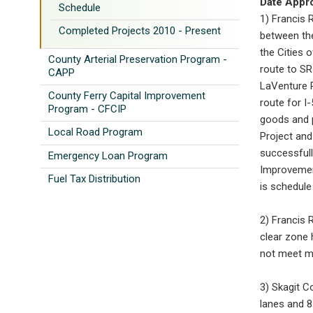
Date Appr
Schedule
1) Francis R
Completed Projects 2010 - Present
between th
the Cities 
County Arterial Preservation Program -
route to SR
CAPP
LaVenture R
County Ferry Capital Improvement
route for I
Program - CFCIP
goods and p
Local Road Program
Project and
successfull
Emergency Loan Program
Improvement
Fuel Tax Distribution
is schedule
2) Francis 
clear zone 
not meet mi
3) Skagit C
lanes and 8