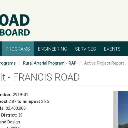
PROGRAMS
ENGINEERING
SERVICES
EVENTS
rograms
Rural Arterial Program - RAP
Active Project Report
it - FRANCIS ROAD
umber:
2919-01
Pr
post
2.87
to milepost
3.85
s:
$2,400,000
 District:
39
and Design