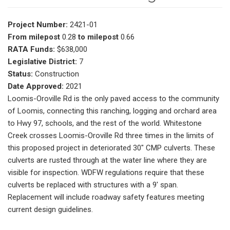
Project Number:
2421-01
From milepost
0.28
to milepost
0.66
RATA Funds:
$638,000
Legislative District:
7
Status:
Construction
Date Approved:
2021
Loomis-Oroville Rd is the only paved access to the community
of Loomis, connecting this ranching, logging and orchard area
to Hwy 97, schools, and the rest of the world. Whitestone
Creek crosses Loomis-Oroville Rd three times in the limits of
this proposed project in deteriorated 30" CMP culverts. These
culverts are rusted through at the water line where they are
visible for inspection. WDFW regulations require that these
culverts be replaced with structures with a 9' span.
Replacement will include roadway safety features meeting
current design guidelines.