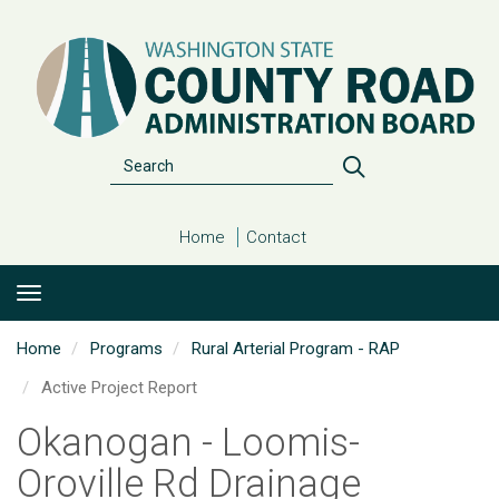
Skip
to
main
content
Search
Search
Home
Contact
Home
Programs
Rural Arterial Program - RAP
Active Project Report
Okanogan - Loomis-
Oroville Rd Drainage