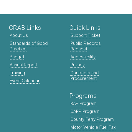
CRAB Links
Quick Links
About Us
Support Ticket
Standards of Good
Public Records
Practice
Request
Budget
Accessibility
Annual Report
Privacy
Training
Contracts and
Procurement
Event Calendar
Programs
RAP Program
CAPP Program
County Ferry Program
Motor Vehicle Fuel Tax