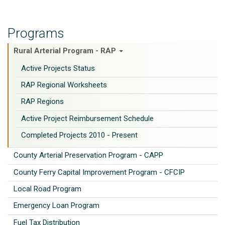
Programs
Rural Arterial Program - RAP
Active Projects Status
RAP Regional Worksheets
RAP Regions
Active Project Reimbursement Schedule
Completed Projects 2010 - Present
County Arterial Preservation Program - CAPP
County Ferry Capital Improvement Program - CFCIP
Local Road Program
Emergency Loan Program
Fuel Tax Distribution