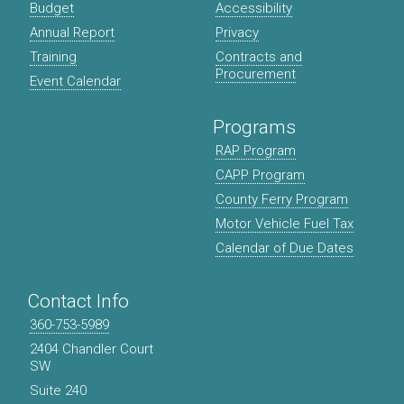
Budget
Accessibility
Annual Report
Privacy
Training
Contracts and
Procurement
Event Calendar
Programs
RAP Program
CAPP Program
County Ferry Program
Motor Vehicle Fuel Tax
Calendar of Due Dates
Contact Info
360-753-5989
2404 Chandler Court
SW
Suite 240