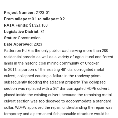
Project Number:
2723-01
From milepost
0.1
to milepost
0.2
RATA Funds:
$1,321,100
Legislative District:
31
Status:
Construction
Date Approved:
2023
Patterson Rd E is the only public road serving more than 200
residential parcels as well as a variety of agricultural and forest
lands in the historic coal mining community of Crocker.
In 2011, a portion of the existing 48” dia. corrugated metal
culvert, collapsed causing a failure in the roadway prism
subsequently flooding the adjacent property. The collapsed
section was replaced with a 36” dia. corrugated HDPE culvert,
placed inside the existing culvert, because the remaining metal
culvert section was too decayed to accommodate a standard
collar. WDFW approved the repair, understanding the repair was
temporary and a permanent fish passable structure would be