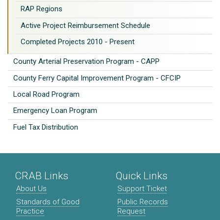
RAP Regions
Active Project Reimbursement Schedule
Completed Projects 2010 - Present
County Arterial Preservation Program - CAPP
County Ferry Capital Improvement Program - CFCIP
Local Road Program
Emergency Loan Program
Fuel Tax Distribution
CRAB Links
Quick Links
About Us
Support Ticket
Standards of Good
Public Records
Practice
Request