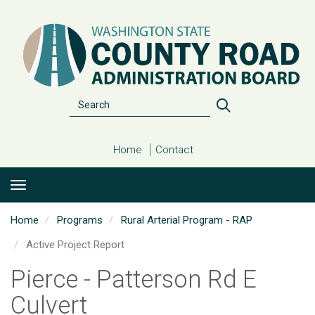
Skip
to
main
content
Search
Search
Home
Contact
Home
Programs
Rural Arterial Program - RAP
Active Project Report
Pierce - Patterson Rd E
Culvert