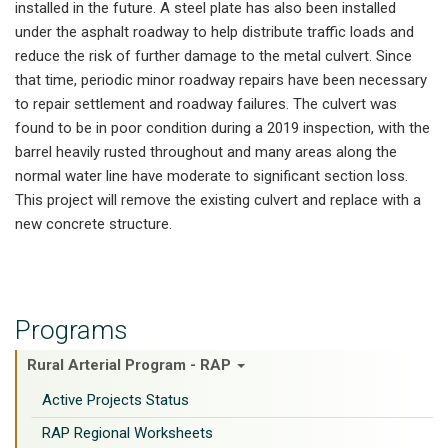
installed in the future. A steel plate has also been installed
under the asphalt roadway to help distribute traffic loads and
reduce the risk of further damage to the metal culvert. Since
that time, periodic minor roadway repairs have been necessary
to repair settlement and roadway failures. The culvert was
found to be in poor condition during a 2019 inspection, with the
barrel heavily rusted throughout and many areas along the
normal water line have moderate to significant section loss.
This project will remove the existing culvert and replace with a
new concrete structure.
Programs
Rural Arterial Program - RAP
Active Projects Status
RAP Regional Worksheets