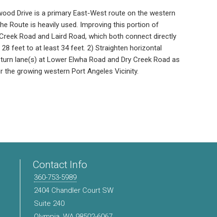
wood Drive is a primary East-West route on the western
The Route is heavily used. Improving this portion of
reek Road and Laird Road, which both connect directly
8 feet to at least 34 feet. 2) Straighten horizontal
turn lane(s) at Lower Elwha Road and Dry Creek Road as
r the growing western Port Angeles Vicinity.
Contact Info
360-753-5989
2404 Chandler Court SW
Suite 240
Olympia, WA 98502-6067