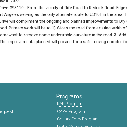
oved:
2023
ive #93110 - From the vicinity of Rife Road to Reddick Road. Edge
ort Angeles serving as the only alternate route to US101 in the area. 
ive will compliment the ongoing and planned improvements to Dry C
od. Primary work will be to 1) Widen the road from existing width of 2
omewhat to remove some undesirable curvature in the road. 3) Add 
The improvements planned will provide for a safer driving corridor fo
Programs
RAP Program
Request
CAPP Program
County Ferry Program
Motor Vehicle Fuel Tax