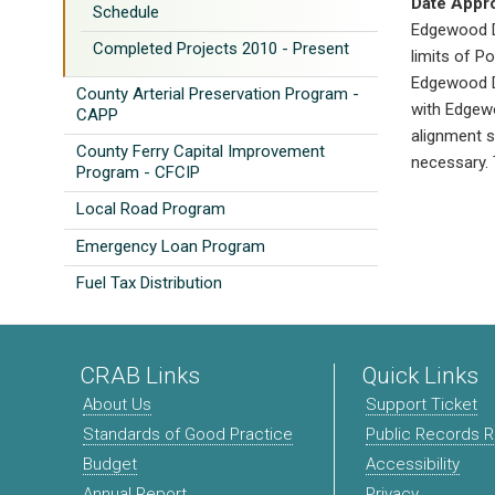
Date Appr
Schedule
Edgewood Dr
Completed Projects 2010 - Present
limits of P
Edgewood Dr
County Arterial Preservation Program -
with Edgewo
CAPP
alignment s
County Ferry Capital Improvement
necessary. 
Program - CFCIP
Local Road Program
Emergency Loan Program
Fuel Tax Distribution
CRAB Links
Quick Links
About Us
Support Ticket
Standards of Good Practice
Public Records 
Budget
Accessibility
Annual Report
Privacy