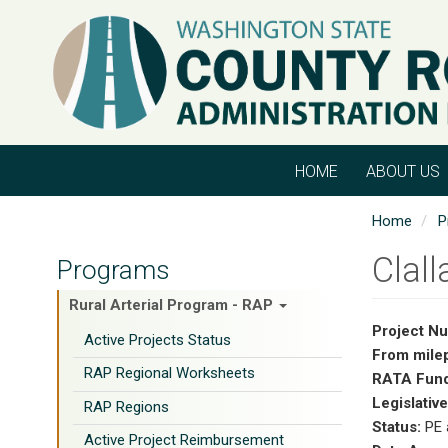
Skip
to
main
content
HOME
ABOUT US
Home
P
Clal
Programs
Rural Arterial Program - RAP
Project N
Active Projects Status
From mile
RAP Regional Worksheets
RATA Fund
Legislative
RAP Regions
Status:
PE 
Active Project Reimbursement