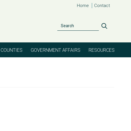
Home
Contact
Search
Search
COUNTIES
GOVERNMENT AFFAIRS
RESOURCES