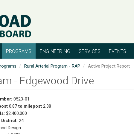
PROGRAMS
ENGINEERING
SERVICES
EVENTS
rograms
Rural Arterial Program - RAP
Active Project Report
lam - Edgewood Drive
umber:
0523-01
post
0.87
to milepost
2.38
s:
$2,400,000
 District:
24
and Design