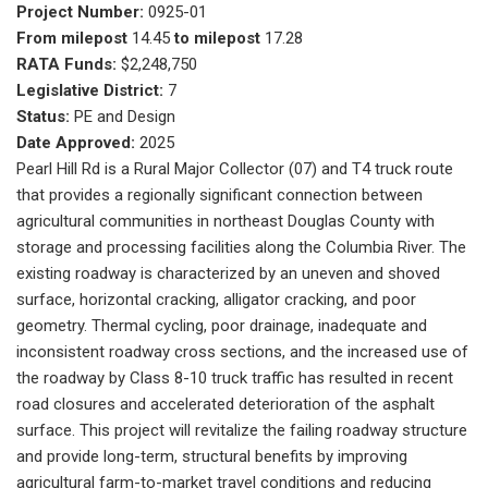
Project Number:
0925-01
From milepost
14.45
to milepost
17.28
RATA Funds:
$2,248,750
Legislative District:
7
Status:
PE and Design
Date Approved:
2025
Pearl Hill Rd is a Rural Major Collector (07) and T4 truck route
that provides a regionally significant connection between
agricultural communities in northeast Douglas County with
storage and processing facilities along the Columbia River. The
existing roadway is characterized by an uneven and shoved
surface, horizontal cracking, alligator cracking, and poor
geometry. Thermal cycling, poor drainage, inadequate and
inconsistent roadway cross sections, and the increased use of
the roadway by Class 8-10 truck traffic has resulted in recent
road closures and accelerated deterioration of the asphalt
surface. This project will revitalize the failing roadway structure
and provide long-term, structural benefits by improving
agricultural farm-to-market travel conditions and reducing