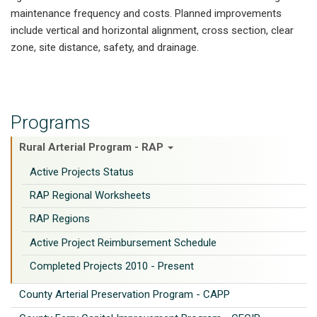
maintenance frequency and costs. Planned improvements
include vertical and horizontal alignment, cross section, clear
zone, site distance, safety, and drainage.
Programs
Rural Arterial Program - RAP
Active Projects Status
RAP Regional Worksheets
RAP Regions
Active Project Reimbursement Schedule
Completed Projects 2010 - Present
County Arterial Preservation Program - CAPP