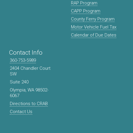
RAP Program
CAPP Program
County Ferry Program
Motor Vehicle Fuel Tax
Calendar of Due Dates
Contact Info
360-753-5989
2404 Chandler Court
SW
Suite 240
Olympia, WA 98502-
6067
Directions to CRAB
Contact Us