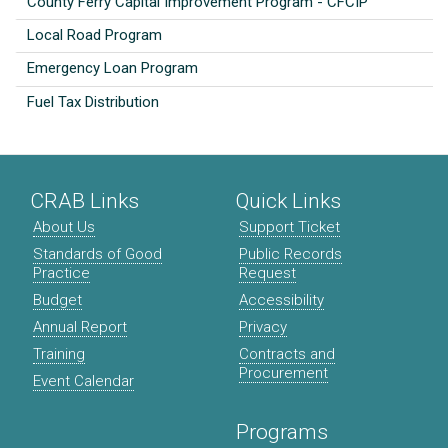
County Ferry Capital Improvement Program - CFCIP
Local Road Program
Emergency Loan Program
Fuel Tax Distribution
CRAB Links
Quick Links
About Us
Support Ticket
Standards of Good
Public Records
Practice
Request
Budget
Accessibility
Annual Report
Privacy
Training
Contracts and
Procurement
Event Calendar
Programs