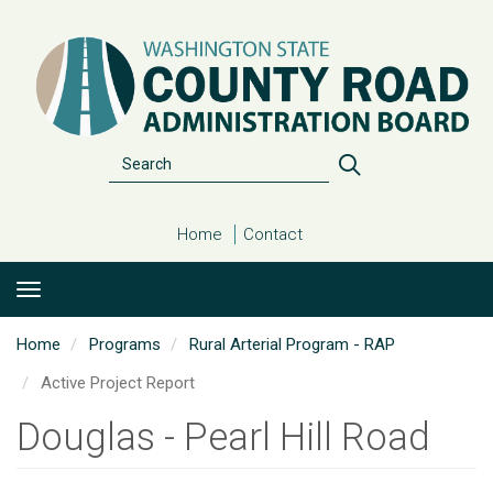
Skip
to
main
content
Search
Search
Home
Contact
Home
Programs
Rural Arterial Program - RAP
Active Project Report
Douglas - Pearl Hill Road