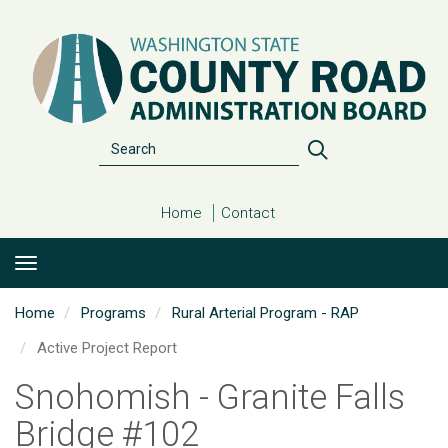
Skip
to
main
content
Search
Search
Home
Contact
Home
Programs
Rural Arterial Program - RAP
Active Project Report
Snohomish - Granite Falls
Bridge #102