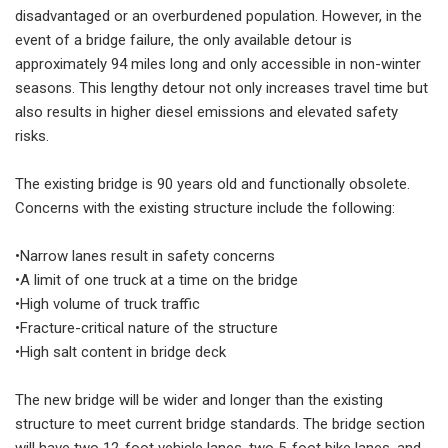
disadvantaged or an overburdened population. However, in the
event of a bridge failure, the only available detour is
approximately 94 miles long and only accessible in non-winter
seasons. This lengthy detour not only increases travel time but
also results in higher diesel emissions and elevated safety
risks.
The existing bridge is 90 years old and functionally obsolete.
Concerns with the existing structure include the following:
•Narrow lanes result in safety concerns
•A limit of one truck at a time on the bridge
•High volume of truck traffic
•Fracture-critical nature of the structure
•High salt content in bridge deck
The new bridge will be wider and longer than the existing
structure to meet current bridge standards. The bridge section
will have two 12-foot vehicle lanes, two 5-foot bike lanes, and