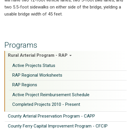
two 5.5-foot sidewalks on either side of the bridge, yielding a
usable bridge width of 45 feet.
Programs
Rural Arterial Program - RAP
Active Projects Status
RAP Regional Worksheets
RAP Regions
Active Project Reimbursement Schedule
Completed Projects 2010 - Present
County Arterial Preservation Program - CAPP
County Ferry Capital Improvement Program - CFCIP