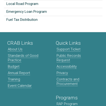
Local Road Program
Emergency Loan Program
Fuel Tax Distribution
CRAB Links
Quick Links
About Us
Support Ticket
Standards of Good
Public Records
Practice
Request
Budget
Accessibility
Annual Report
Privacy
Training
Contracts and
Procurement
Event Calendar
Programs
RAP Program