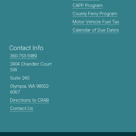
CAPP Program
County Ferry Program
Motor Vehicle Fuel Tax
Calendar of Due Dates
Contact Info
360-753-5989
2404 Chandler Court
SW
Suite 240
Olympia, WA 98502-
6067
Directions to CRAB
Contact Us