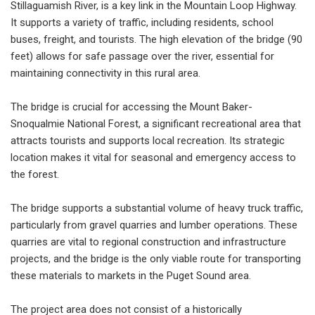
Stillaguamish River, is a key link in the Mountain Loop Highway.
It supports a variety of traffic, including residents, school
buses, freight, and tourists. The high elevation of the bridge (90
feet) allows for safe passage over the river, essential for
maintaining connectivity in this rural area.
The bridge is crucial for accessing the Mount Baker-
Snoqualmie National Forest, a significant recreational area that
attracts tourists and supports local recreation. Its strategic
location makes it vital for seasonal and emergency access to
the forest.
The bridge supports a substantial volume of heavy truck traffic,
particularly from gravel quarries and lumber operations. These
quarries are vital to regional construction and infrastructure
projects, and the bridge is the only viable route for transporting
these materials to markets in the Puget Sound area.
The project area does not consist of a historically