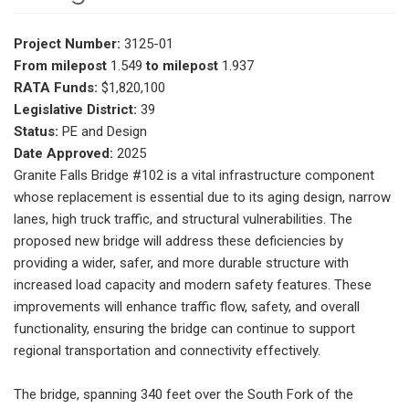
Project Number:
3125-01
From milepost
1.549
to milepost
1.937
RATA Funds:
$1,820,100
Legislative District:
39
Status:
PE and Design
Date Approved:
2025
Granite Falls Bridge #102 is a vital infrastructure component
whose replacement is essential due to its aging design, narrow
lanes, high truck traffic, and structural vulnerabilities. The
proposed new bridge will address these deficiencies by
providing a wider, safer, and more durable structure with
increased load capacity and modern safety features. These
improvements will enhance traffic flow, safety, and overall
functionality, ensuring the bridge can continue to support
regional transportation and connectivity effectively.
The bridge, spanning 340 feet over the South Fork of the